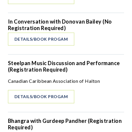
In Conversation with Donovan Bailey (No
Registration Required)
DETAILS/BOOK PROGAM
Steelpan Music Discussion and Performance
(Registration Required)
Canadian Caribbean Association of Halton
DETAILS/BOOK PROGAM
Bhangra with Gurdeep Pandher (Registration
Required)