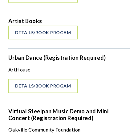
Artist Books
DETAILS/BOOK PROGAM
Urban Dance (Registration Required)
ArtHouse
DETAILS/BOOK PROGAM
Virtual Steelpan Music Demo and Mini
Concert (Registration Required)
Oakville Community Foundation