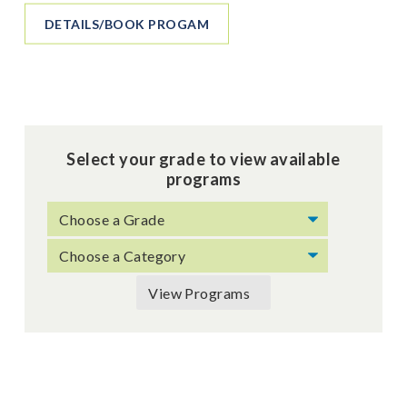
DETAILS/BOOK PROGAM
Select your grade to view available
programs