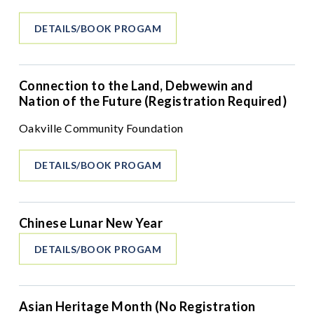
DETAILS/BOOK PROGAM
Connection to the Land, Debwewin and
Nation of the Future (Registration Required)
Oakville Community Foundation
DETAILS/BOOK PROGAM
Chinese Lunar New Year
DETAILS/BOOK PROGAM
Asian Heritage Month (No Registration