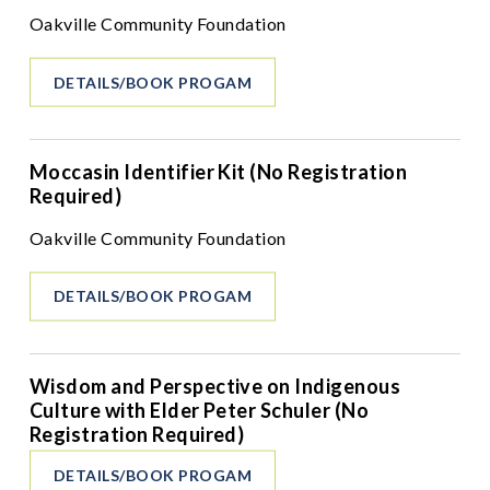
Oakville Community Foundation
DETAILS/BOOK PROGAM
Moccasin Identifier Kit (No Registration
Required)
Oakville Community Foundation
DETAILS/BOOK PROGAM
Wisdom and Perspective on Indigenous
Culture with Elder Peter Schuler (No
Registration Required)
DETAILS/BOOK PROGAM