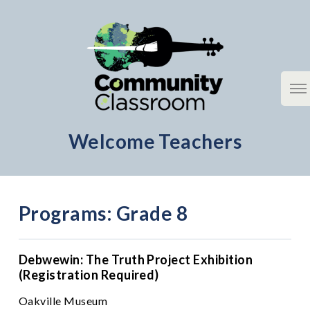
Skip
to
content
Welcome Teachers
Community Classroom
Programs: Grade 8
Debwewin: The Truth Project Exhibition
(Registration Required)
Oakville Museum