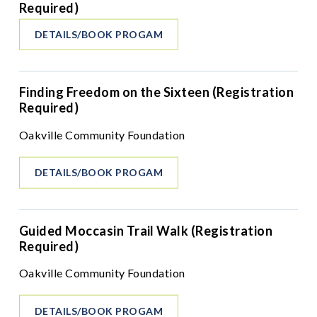
Required)
DETAILS/BOOK PROGAM
Finding Freedom on the Sixteen (Registration
Required)
Oakville Community Foundation
DETAILS/BOOK PROGAM
Guided Moccasin Trail Walk (Registration
Required)
Oakville Community Foundation
DETAILS/BOOK PROGAM